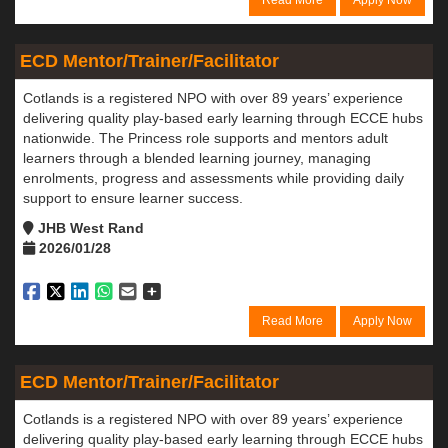
Read More
Apply Now
ECD Mentor/Trainer/Facilitator
Cotlands is a registered NPO with over 89 years’ experience
delivering quality play-based early learning through ECCE hubs
nationwide. The Princess role supports and mentors adult
learners through a blended learning journey, managing
enrolments, progress and assessments while providing daily
support to ensure learner success.
JHB West Rand
2026/01/28
Read More
Apply Now
ECD Mentor/Trainer/Facilitator
Cotlands is a registered NPO with over 89 years’ experience
delivering quality play-based early learning through ECCE hubs