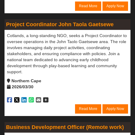
Read More
Apply Now
Project Coordinator John Taola Gaetsewe
Cotlands, a long-standing NGO, seeks a Project Coordinator to
oversee operations in the John Taolo Gaetsewe area. The role
involves managing daily project activities, coordinating
stakeholders, and ensuring compliance with policies. Join a
national team dedicated to advancing early childhood
development through play-based learning and community
support.
Northern Cape
2026/03/30
Read More
Apply Now
Business Development Officer (Remote work)