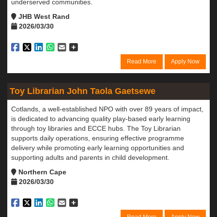
underserved communities.
JHB West Rand
2026/03/30
Read More
Apply Now
Toy Librarian John Taola Gaetsewe
Cotlands, a well-established NPO with over 89 years of impact,
is dedicated to advancing quality play-based early learning
through toy libraries and ECCE hubs. The Toy Librarian
supports daily operations, ensuring effective programme
delivery while promoting early learning opportunities and
supporting adults and parents in child development.
Northern Cape
2026/03/30