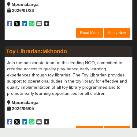
Mpumalanga
2026/01/28
Read More
Apply Now
Toy Librarian:Mkhondo
Join the passionate team at this leading NGO, committed to
creating access to quality play-based early learning
experiences through toy libraries. The Toy Librarian provides
support to operational duties in the toy library for effective and
quality implementation of all toy library programmes and to
promote early learning opportunities for all children.
Mpumalanga
2024/06/05
Read More
Apply Now