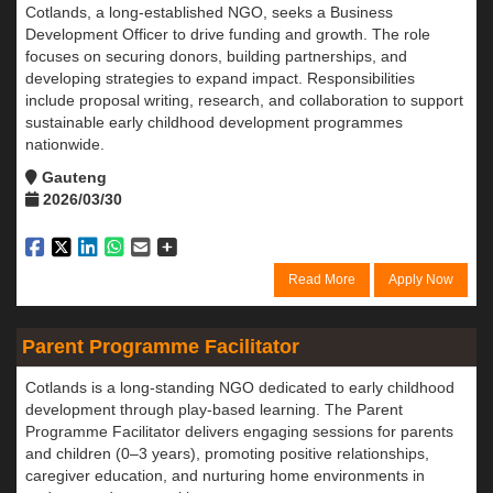
Cotlands, a long-established NGO, seeks a Business
Development Officer to drive funding and growth. The role
focuses on securing donors, building partnerships, and
developing strategies to expand impact. Responsibilities
include proposal writing, research, and collaboration to support
sustainable early childhood development programmes
nationwide.
Gauteng
2026/03/30
Read More
Apply Now
Parent Programme Facilitator
Cotlands is a long-standing NGO dedicated to early childhood
development through play-based learning. The Parent
Programme Facilitator delivers engaging sessions for parents
and children (0–3 years), promoting positive relationships,
caregiver education, and nurturing home environments in