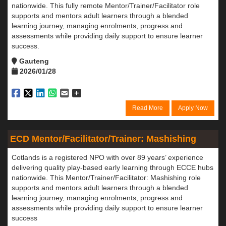
nationwide. This fully remote Mentor/Trainer/Facilitator role
supports and mentors adult learners through a blended
learning journey, managing enrolments, progress and
assessments while providing daily support to ensure learner
success.
Gauteng
2026/01/28
Read More
Apply Now
ECD Mentor/Facilitator/Trainer: Mashishing
Cotlands is a registered NPO with over 89 years’ experience
delivering quality play-based early learning through ECCE hubs
nationwide. This Mentor/Trainer/Facilitator: Mashishing role
supports and mentors adult learners through a blended
learning journey, managing enrolments, progress and
assessments while providing daily support to ensure learner
success