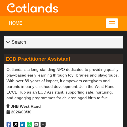
HOME
Search
ECD Practitioner Assistant
Cotlands is a long-standing NPO dedicated to providing quality
play-based early learning through toy libraries and playgroups.
With over 89 years of impact, it empowers caregivers and
parents in early childhood development. Join the West Rand
ECCE Hub as an ECD Assistant, supporting safe, nurturing,
and engaging programmes for children aged birth to five.
JHB West Rand
2026/03/30