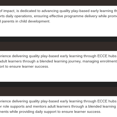
f impact, is dedicated to advancing quality play-based early learning t
rts daily operations, ensuring effective programme delivery while prom
d parents in child development.
erience delivering quality play-based early learning through ECCE hubs
adult learners through a blended learning journey, managing enrolment
rt to ensure learner success.
erience delivering quality play-based early learning through ECCE hubs
tor role supports and mentors adult learners through a blended learning
nts while providing daily support to ensure learner success.