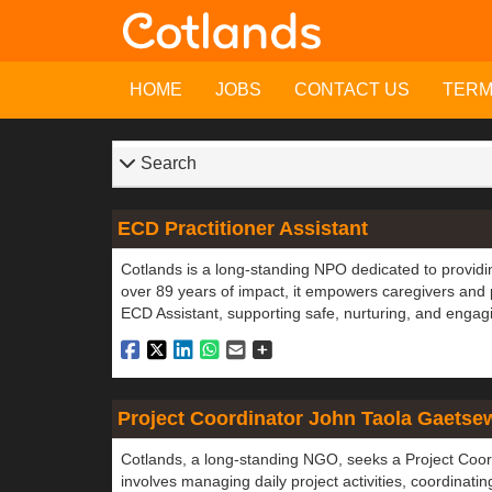
HOME
JOBS
CONTACT US
TER
Search
ECD Practitioner Assistant
Cotlands is a long-standing NPO dedicated to providin
over 89 years of impact, it empowers caregivers and
ECD Assistant, supporting safe, nurturing, and engagi
Project Coordinator John Taola Gaetse
Cotlands, a long-standing NGO, seeks a Project Coor
involves managing daily project activities, coordinati