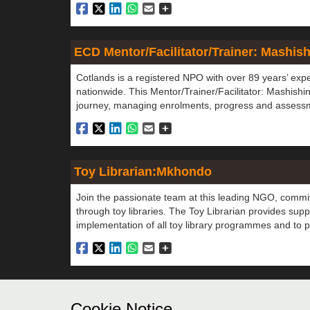
ECD Mentor/Facilitator/Trainer: Mashis
Cotlands is a registered NPO with over 89 years’ exp
nationwide. This Mentor/Trainer/Facilitator: Mashishi
journey, managing enrolments, progress and assessme
Toy Librarian:Mkhondo
Join the passionate team at this leading NGO, commit
through toy libraries. The Toy Librarian provides suppor
implementation of all toy library programmes and to pr
Didn't find a job you are suited 
Cookie Notice