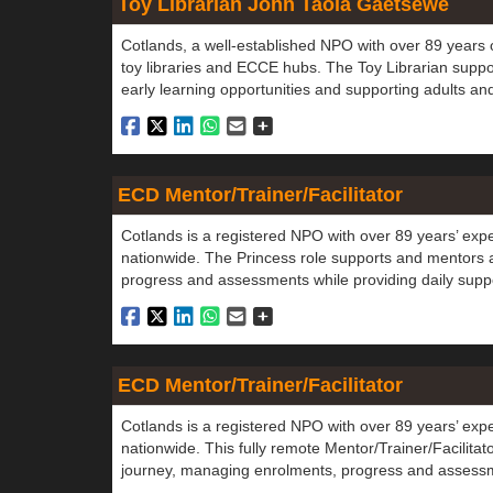
Toy Librarian John Taola Gaetsewe
Cotlands, a well-established NPO with over 89 years o
toy libraries and ECCE hubs. The Toy Librarian suppo
early learning opportunities and supporting adults an
ECD Mentor/Trainer/Facilitator
Cotlands is a registered NPO with over 89 years’ exp
nationwide. The Princess role supports and mentors 
progress and assessments while providing daily suppo
ECD Mentor/Trainer/Facilitator
Cotlands is a registered NPO with over 89 years’ exp
nationwide. This fully remote Mentor/Trainer/Facilita
journey, managing enrolments, progress and assessme