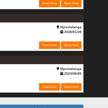
Read More
Apply Now
Mpumalanga
2026/01/28
Read More
Apply Now
Mpumalanga
2024/06/05
Read More
Apply Now
a suitable role becomes available.