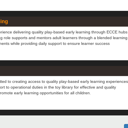
hing
erience delivering quality play-based early learning through ECCE hubs
ng role supports and mentors adult learners through a blended learning
nts while providing daily support to ensure learner success
ted to creating access to quality play-based early learning experiences
t to operational duties in the toy library for effective and quality
omote early learning opportunities for all children.
to? Submit your details to our database and we will contact you if 