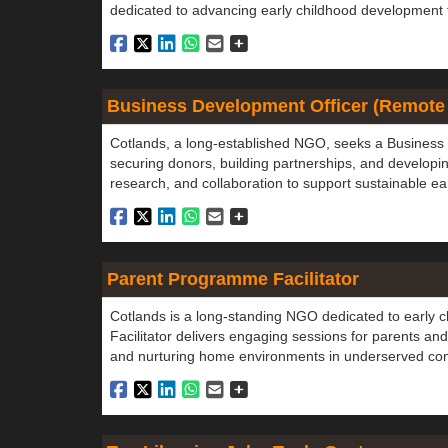
dedicated to advancing early childhood development
Business Development Officer (Remote
Cotlands, a long-established NGO, seeks a Business 
securing donors, building partnerships, and developin
research, and collaboration to support sustainable 
Parent Programme Facilitator
Cotlands is a long-standing NGO dedicated to early
Facilitator delivers engaging sessions for parents and
and nurturing home environments in underserved co