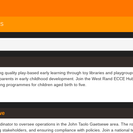
MS
g quality play-based early learning through toy libraries and playgroup
 parents in early childhood development. Join the West Rand ECCE Hu
ng programmes for children aged birth to five.
we
dinator to oversee operations in the John Taolo Gaetsewe area. The ro
ng stakeholders, and ensuring compliance with policies. Join a national 