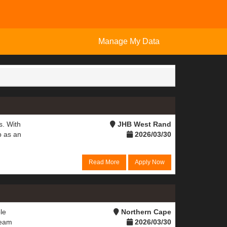
Manage My Data
s. With
JHB West Rand
b as an
2026/03/30
Read More
Apply Now
le
Northern Cape
team
2026/03/30