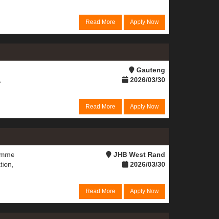
Read More
Apply Now
Gauteng
,
2026/03/30
Read More
Apply Now
ramme
JHB West Rand
tion,
2026/03/30
Read More
Apply Now