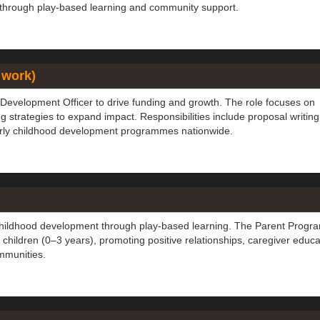
 through play-based learning and community support.
 work)
Development Officer to drive funding and growth. The role focuses on
g strategies to expand impact. Responsibilities include proposal writing
early childhood development programmes nationwide.
 childhood development through play-based learning. The Parent Prog
 children (0–3 years), promoting positive relationships, caregiver educa
mmunities.