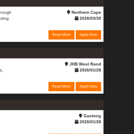
hrough
Northern Cape
oting
2026/03/30
Read More
Apply Now
JHB West Rand
s,
2026/01/28
Read More
Apply Now
Gauteng
2026/01/28