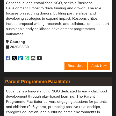
Cotlands, a long-established NGO, seeks a Business
Development Officer to drive funding and growth. The role
focuses on securing donors, building partnerships, and
developing strategies to expand impact. Responsibilities
include proposal writing, research, and collaboration to support
sustainable early childhood development programmes
nationwide.
Gauteng
2026/03/30
Read More
Apply Now
Parent Programme Facilitator
Cotlands is a long-standing NGO dedicated to early childhood
development through play-based learning. The Parent
Programme Facilitator delivers engaging sessions for parents
and children (0–3 years), promoting positive relationships,
caregiver education, and nurturing home environments in