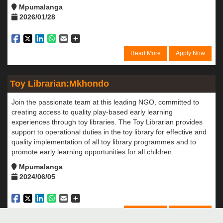
Mpumalanga
2026/01/28
Read More
Apply Now
Toy Librarian:Mkhondo
Join the passionate team at this leading NGO, committed to
creating access to quality play-based early learning
experiences through toy libraries. The Toy Librarian provides
support to operational duties in the toy library for effective and
quality implementation of all toy library programmes and to
promote early learning opportunities for all children.
Mpumalanga
2024/06/05
Read More
Apply Now