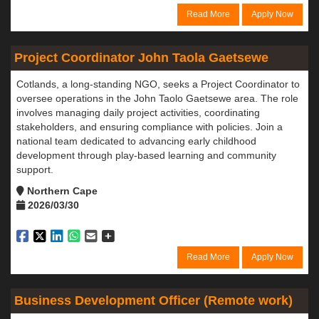
Read More
Apply Now
Project Coordinator John Taola Gaetsewe
Cotlands, a long-standing NGO, seeks a Project Coordinator to
oversee operations in the John Taolo Gaetsewe area. The role
involves managing daily project activities, coordinating
stakeholders, and ensuring compliance with policies. Join a
national team dedicated to advancing early childhood
development through play-based learning and community
support.
Northern Cape
2026/03/30
Read More
Apply Now
Business Development Officer (Remote work)