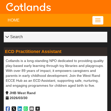
HOME
Search
ECD Practitioner Assistant
Cotlands is a long-standing NPO dedicated to providing quality
play-based early learning through toy libraries and playgroups.
With over 89 years of impact, it empowers caregivers and
parents in early childhood development. Join the West Rand
ECCE Hub as an ECD Assistant, supporting safe, nurturing,
and engaging programmes for children aged birth to five.
JHB West Rand
2026/03/30