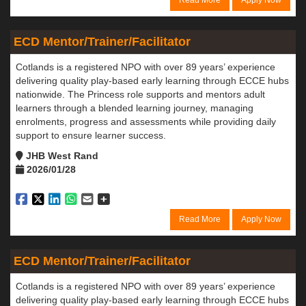
Read More
Apply Now
ECD Mentor/Trainer/Facilitator
Cotlands is a registered NPO with over 89 years’ experience
delivering quality play-based early learning through ECCE hubs
nationwide. The Princess role supports and mentors adult
learners through a blended learning journey, managing
enrolments, progress and assessments while providing daily
support to ensure learner success.
JHB West Rand
2026/01/28
Read More
Apply Now
ECD Mentor/Trainer/Facilitator
Cotlands is a registered NPO with over 89 years’ experience
delivering quality play-based early learning through ECCE hubs