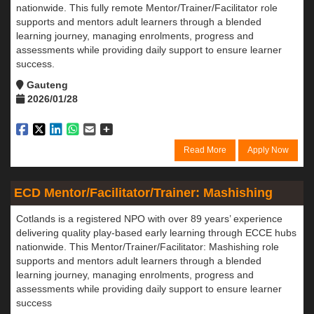
nationwide. This fully remote Mentor/Trainer/Facilitator role
supports and mentors adult learners through a blended
learning journey, managing enrolments, progress and
assessments while providing daily support to ensure learner
success.
Gauteng
2026/01/28
Read More
Apply Now
ECD Mentor/Facilitator/Trainer: Mashishing
Cotlands is a registered NPO with over 89 years’ experience
delivering quality play-based early learning through ECCE hubs
nationwide. This Mentor/Trainer/Facilitator: Mashishing role
supports and mentors adult learners through a blended
learning journey, managing enrolments, progress and
assessments while providing daily support to ensure learner
success