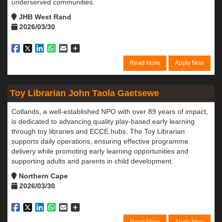
underserved communities.
JHB West Rand
2026/03/30
Read More
Apply Now
Toy Librarian John Taola Gaetsewe
Cotlands, a well-established NPO with over 89 years of impact,
is dedicated to advancing quality play-based early learning
through toy libraries and ECCE hubs. The Toy Librarian
supports daily operations, ensuring effective programme
delivery while promoting early learning opportunities and
supporting adults and parents in child development.
Northern Cape
2026/03/30